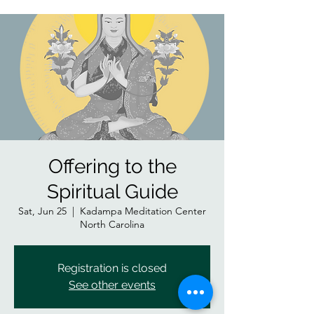
Offering to the
Spiritual Guide
Sat, Jun 25
  |  
Kadampa Meditation Center
North Carolina
Registration is closed
See other events