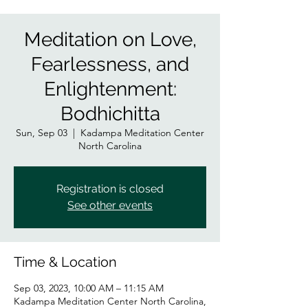
Meditation on Love,
Fearlessness, and
Enlightenment:
Bodhichitta
Sun, Sep 03
  |  
Kadampa Meditation Center
North Carolina
Registration is closed
See other events
Time & Location
Sep 03, 2023, 10:00 AM – 11:15 AM
Kadampa Meditation Center North Carolina,