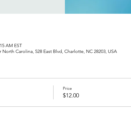
1:15 AM EST
North Carolina, 528 East Blvd, Charlotte, NC 28203, USA
Price
$12.00