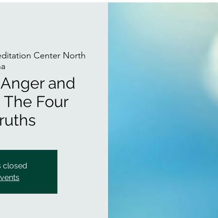
itation Center North
na
f Anger and
 The Four
ruths
s closed
events