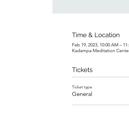
Time & Location
Feb 19, 2023, 10:00 AM – 1
Kadampa Meditation Center 
Tickets
Ticket type
General