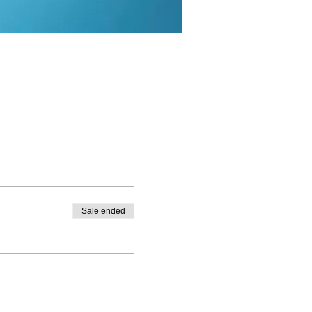
Sale ended