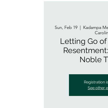
Sun, Feb 19
  |  
Kadampa Med
Caroli
Letting Go o
Resentment:
Noble T
Registration i
See other 