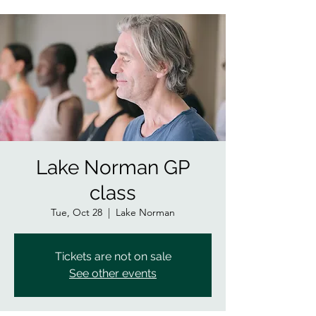
Lake Norman GP
class
Tue, Oct 28
  |  
Lake Norman
Tickets are not on sale
See other events