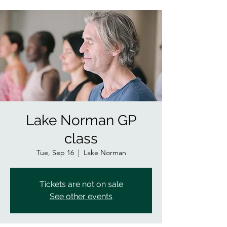
Lake Norman GP
class
Tue, Sep 16
  |  
Lake Norman
Tickets are not on sale
See other events