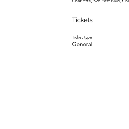
Charlotte, 528 East Blvd, C
Tickets
Ticket type
General