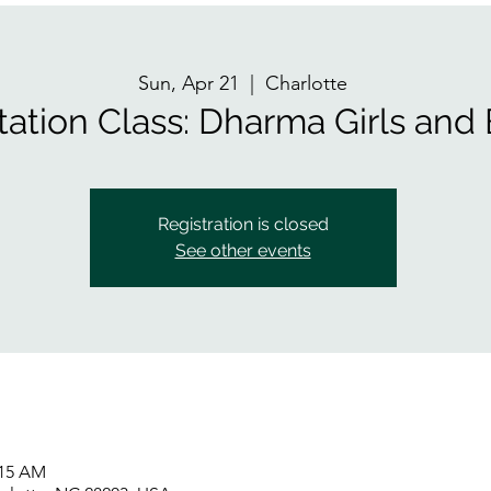
Sun, Apr 21
  |  
Charlotte
tation Class: Dharma Girls and
Registration is closed
See other events
:15 AM