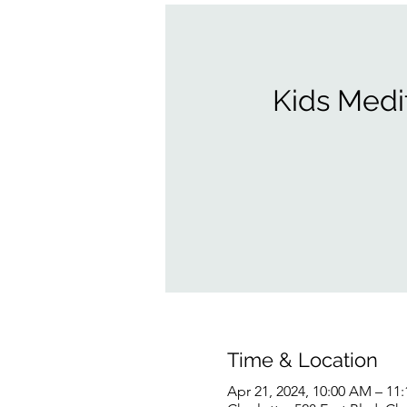
Kids Medi
Time & Location
Apr 21, 2024, 10:00 AM – 11