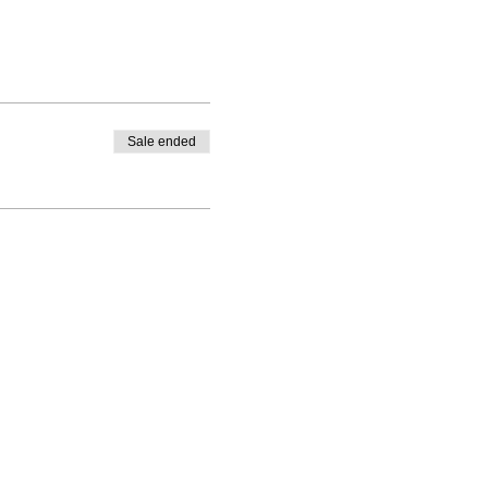
Sale ended