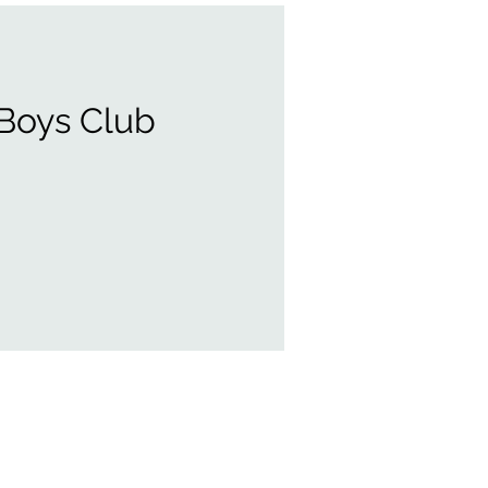
 Boys Club