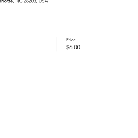
harlotte, NC 28203, USA
Price
$6.00