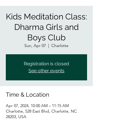
Kids Meditation Class:
Dharma Girls and
Boys Club
Sun, Apr 07
  |  
Charlotte
Registration is closed
See other events
Time & Location
Apr 07, 2024, 10:00 AM – 11:15 AM
Charlotte, 528 East Blvd, Charlotte, NC
28203, USA