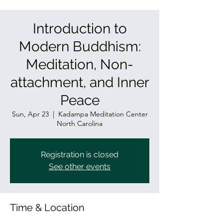
Introduction to
Modern Buddhism:
Meditation, Non-
attachment, and Inner
Peace
Sun, Apr 23
  |  
Kadampa Meditation Center
North Carolina
Registration is closed
See other events
Time & Location