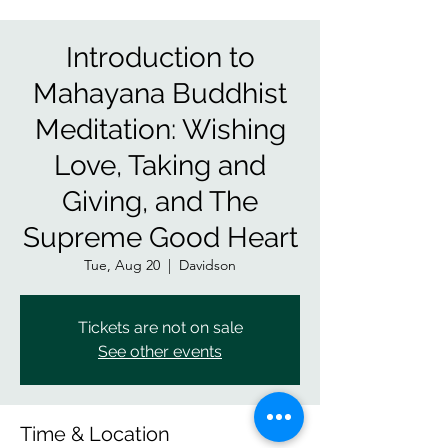
Introduction to
Mahayana Buddhist
Meditation: Wishing
Love, Taking and
Giving, and The
Supreme Good Heart
Tue, Aug 20
  |  
Davidson
Tickets are not on sale
See other events
Time & Location