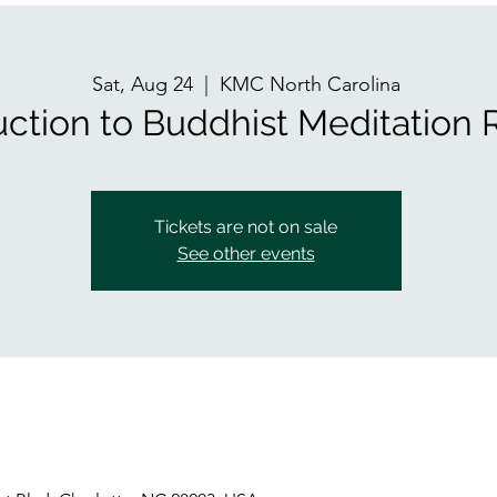
Sat, Aug 24
  |  
KMC North Carolina
uction to Buddhist Meditation 
Tickets are not on sale
See other events