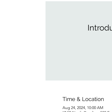
Introd
Time & Location
Aug 24, 2024, 10:00 AM