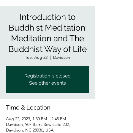
Introduction to
Buddhist Meditation:
Meditation and The
Buddhist Way of Life
Tue, Aug 22
  |  
Davidson
Registration is closed
See other events
Time & Location
Aug 22, 2023, 1:30 PM – 2:45 PM
Davidson, 907 Barra Row suite 202,
Davidson, NC 28036, USA