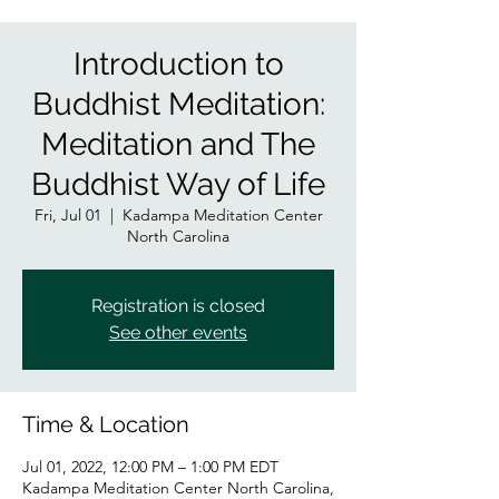
Introduction to
Buddhist Meditation:
Meditation and The
Buddhist Way of Life
Fri, Jul 01
  |  
Kadampa Meditation Center
North Carolina
Registration is closed
See other events
Time & Location
Jul 01, 2022, 12:00 PM – 1:00 PM EDT
Kadampa Meditation Center North Carolina,