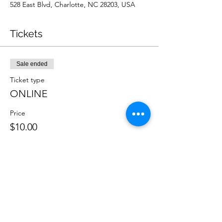
528 East Blvd, Charlotte, NC 28203, USA
Tickets
Sale ended
Ticket type
ONLINE
Price
$10.00
Sale ended
Ticket type
IN PERSON
Price