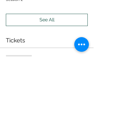
See All
Tickets
Sale ended
Ticket type
ONLINE
Price
$20.00
Sale ended
Ticket type