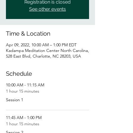
Registration is closed
See other events
Time & Location
Apr 09, 2022, 10:00 AM – 1:00 PM EDT
Kadampa Meditation Center North Carolina,
528 East Blvd, Charlotte, NC 28203, USA
Schedule
10:00 AM - 11:15 AM
1 hour 15 minutes
Session 1
11:45 AM - 1:00 PM
1 hour 15 minutes
Session 2