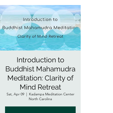
Introduction to
Buddhist Mahamudra
Meditation: Clarity of
Mind Retreat
Sat, Apr 09
  |  
Kadampa Meditation Center
North Carolina