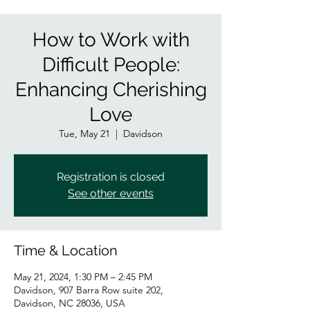
How to Work with
Difficult People:
Enhancing Cherishing
Love
Tue, May 21
  |  
Davidson
Registration is closed
See other events
Time & Location
May 21, 2024, 1:30 PM – 2:45 PM
Davidson, 907 Barra Row suite 202,
Davidson, NC 28036, USA