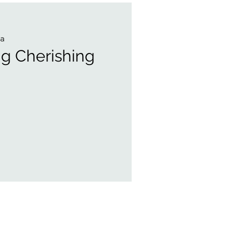
a
ng Cherishing