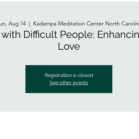
un, Aug 14
  |  
Kadampa Meditation Center North Carolin
with Difficult People: Enhanci
Love
Registration is closed
See other events