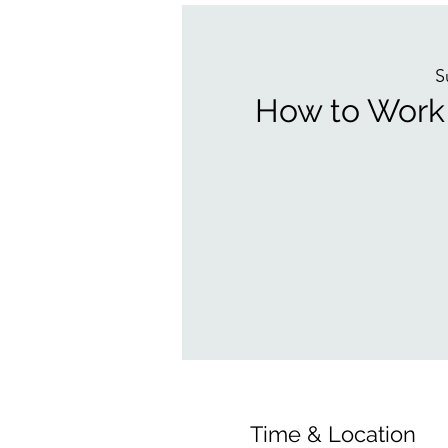
S
How to Work 
Time & Location