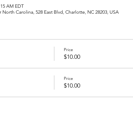
1:15 AM EDT
North Carolina, 528 East Blvd, Charlotte, NC 28203, USA
Price
$10.00
Price
$10.00