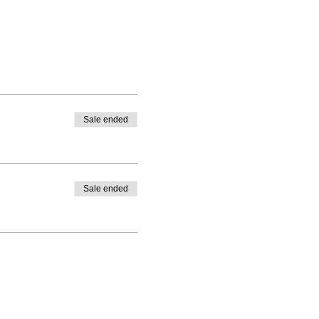
Sale ended
Sale ended