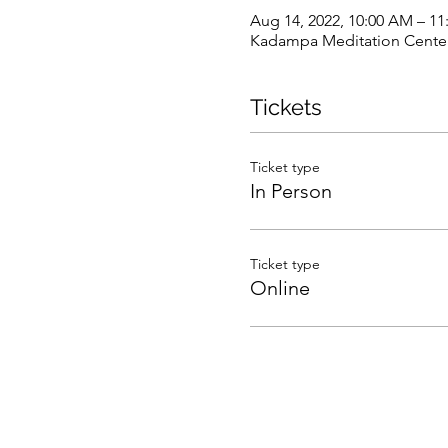
Aug 14, 2022, 10:00 AM – 1
Kadampa Meditation Center 
Tickets
Ticket type
In Person
Ticket type
Online