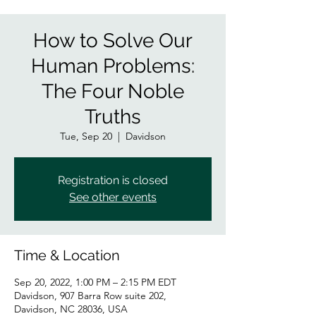
How to Solve Our
Human Problems:
The Four Noble
Truths
Tue, Sep 20
  |  
Davidson
Registration is closed
See other events
Time & Location
Sep 20, 2022, 1:00 PM – 2:15 PM EDT
Davidson, 907 Barra Row suite 202,
Davidson, NC 28036, USA