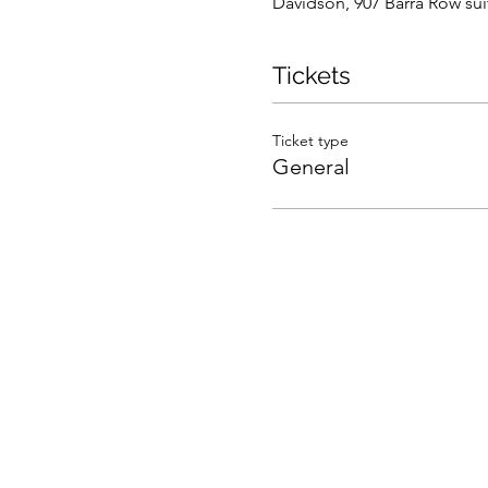
Davidson, 907 Barra Row su
Tickets
Ticket type
General