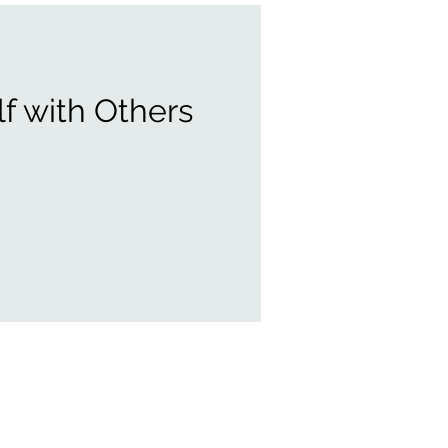
f with Others