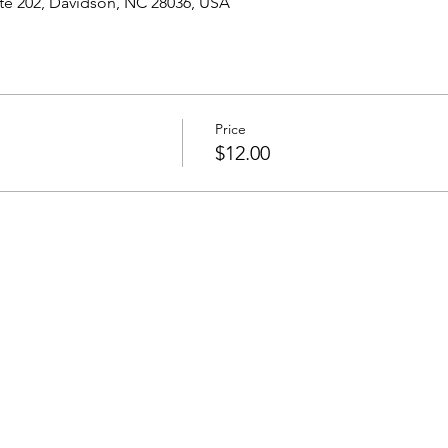
ite 202, Davidson, NC 28036, USA
Price
$12.00