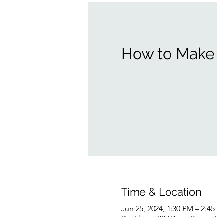
How to Make 
Time & Location
Jun 25, 2024, 1:30 PM – 2:4