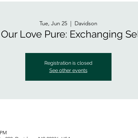
Tue, Jun 25
  |  
Davidson
Our Love Pure: Exchanging Sel
Registration is closed
See other events
5 PM