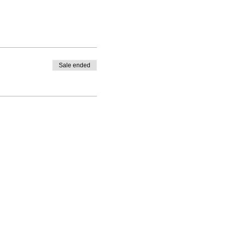
Sale ended