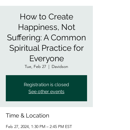
How to Create
Happiness, Not
Suffering: A Common
Spiritual Practice for
Everyone
Tue, Feb 27
  |  
Davidson
Registration is closed
See other events
Time & Location
Feb 27, 2024, 1:30 PM – 2:45 PM EST