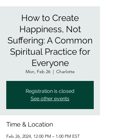
How to Create
Happiness, Not
Suffering: A Common
Spiritual Practice for
Everyone
Mon, Feb 26
  |  
Charlotte
Registration is closed
See other events
Time & Location
Feb 26, 2024, 12:00 PM – 1:00 PM EST