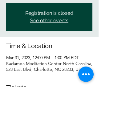
Registration is closed
See other events
Time & Location
Mar 31, 2023, 12:00 PM – 1:00 PM EDT
Kadampa Meditation Center North Carolina,
528 East Blvd, Charlotte, NC 28203, USA
Tickets
Sale ended
Ticket type
General
Price