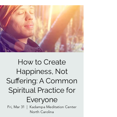
How to Create
Happiness, Not
Suffering: A Common
Spiritual Practice for
Everyone
Fri, Mar 31
  |  
Kadampa Meditation Center
North Carolina