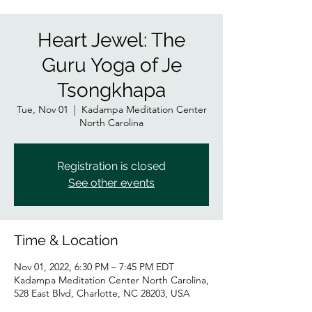
Heart Jewel: The
Guru Yoga of Je
Tsongkhapa
Tue, Nov 01
  |  
Kadampa Meditation Center
North Carolina
Registration is closed
See other events
Time & Location
Nov 01, 2022, 6:30 PM – 7:45 PM EDT
Kadampa Meditation Center North Carolina,
528 East Blvd, Charlotte, NC 28203, USA