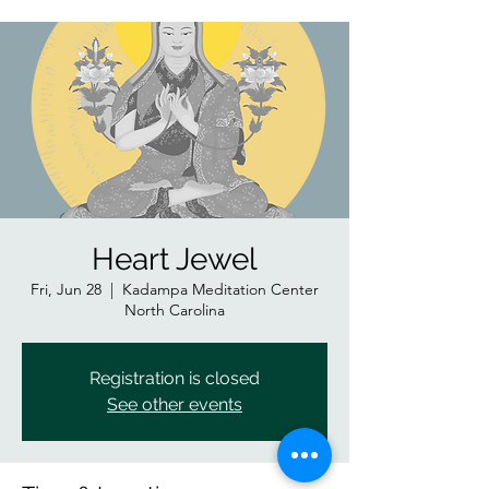
Heart Jewel
Fri, Jun 28
  |  
Kadampa Meditation Center
North Carolina
Registration is closed
See other events