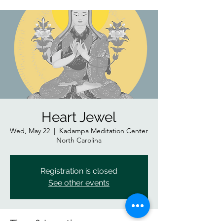
Heart Jewel
Wed, May 22
  |  
Kadampa Meditation Center
North Carolina
Registration is closed
See other events