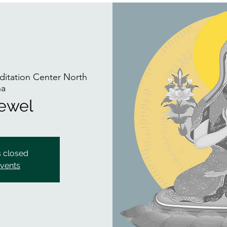
itation Center North
na
Jewel
s closed
events