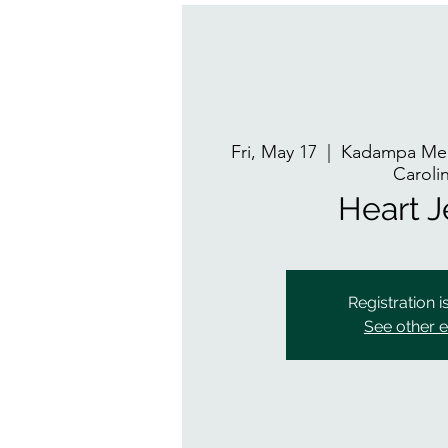
Fri, May 17
  |  
Kadampa Med
Caroli
Heart 
Registration i
See other 