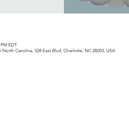
30 PM EDT
North Carolina, 528 East Blvd, Charlotte, NC 28203, USA