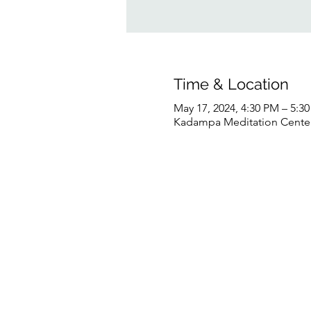
Time & Location
May 17, 2024, 4:30 PM – 5:
Kadampa Meditation Center 