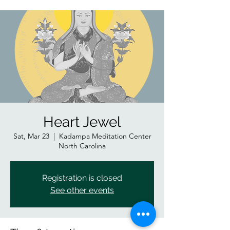
Heart Jewel
Sat, Mar 23
  |  
Kadampa Meditation Center
North Carolina
Registration is closed
See other events