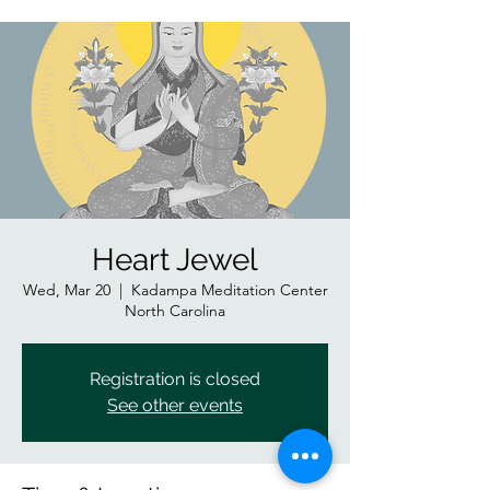
Heart Jewel
Wed, Mar 20
  |  
Kadampa Meditation Center
North Carolina
Registration is closed
See other events