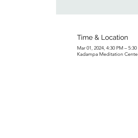
Time & Location
Mar 01, 2024, 4:30 PM – 5:3
Kadampa Meditation Center 