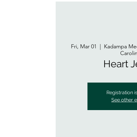
Fri, Mar 01
  |  
Kadampa Med
Caroli
Heart 
Registration i
See other 