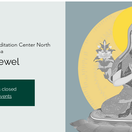
itation Center North
na
Jewel
s closed
events