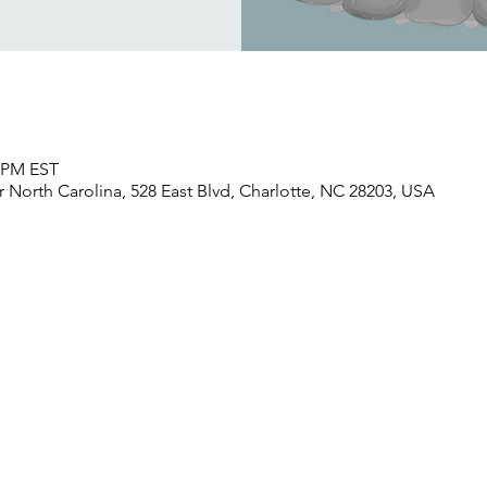
0 PM EST
North Carolina, 528 East Blvd, Charlotte, NC 28203, USA