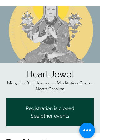
Heart Jewel
Mon, Jan 01
  |  
Kadampa Meditation Center
North Carolina
Registration is closed
See other events