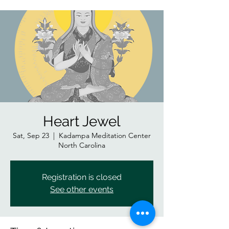
Heart Jewel
Sat, Sep 23
  |  
Kadampa Meditation Center
North Carolina
Registration is closed
See other events