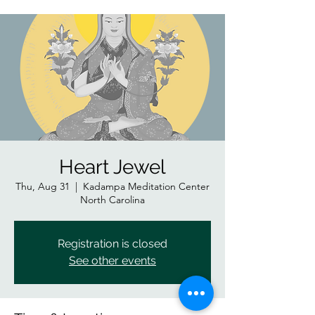
Heart Jewel
Thu, Aug 31
  |  
Kadampa Meditation Center
North Carolina
Registration is closed
See other events