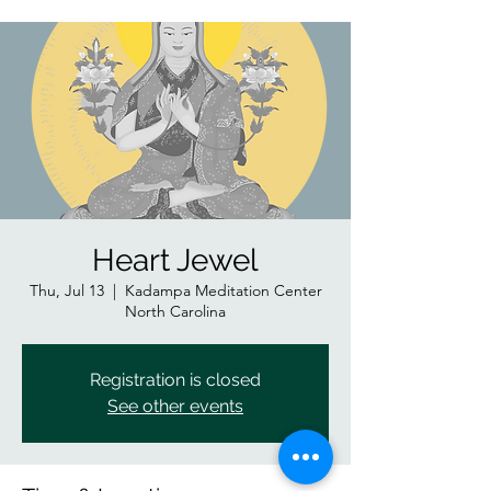
Heart Jewel
Thu, Jul 13
  |  
Kadampa Meditation Center
North Carolina
Registration is closed
See other events