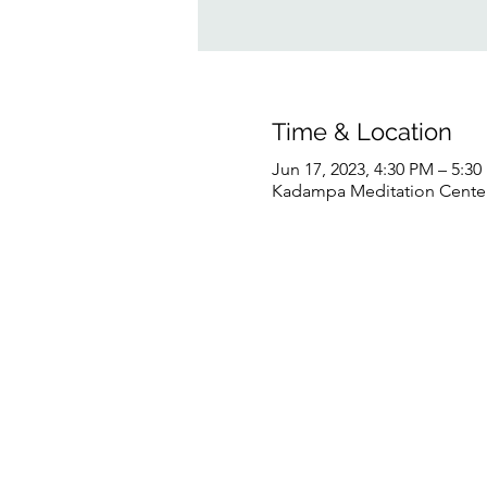
Time & Location
Jun 17, 2023, 4:30 PM – 5:3
Kadampa Meditation Center 