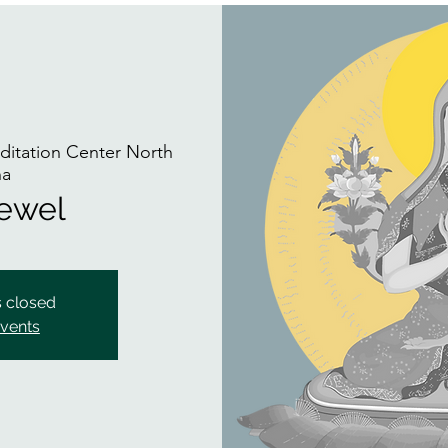
itation Center North
na
Jewel
s closed
events