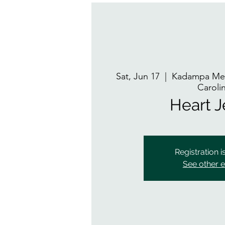
Sat, Jun 17
  |  
Kadampa Med
Caroli
Heart 
Registration i
See other 