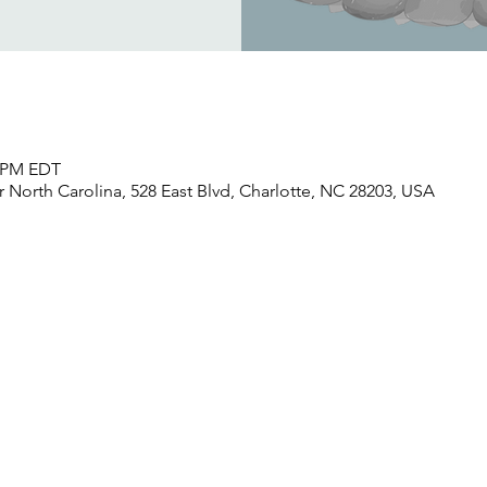
0 PM EDT
North Carolina, 528 East Blvd, Charlotte, NC 28203, USA