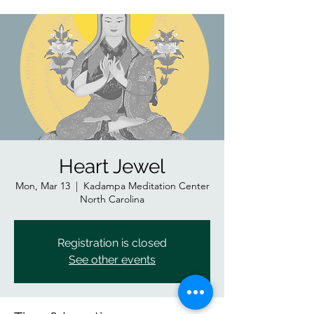
Heart Jewel
Mon, Mar 13
  |  
Kadampa Meditation Center
North Carolina
Registration is closed
See other events