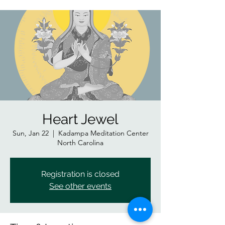
Heart Jewel
Sun, Jan 22
  |  
Kadampa Meditation Center
North Carolina
Registration is closed
See other events