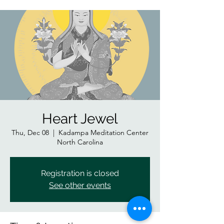
Heart Jewel
Thu, Dec 08
  |  
Kadampa Meditation Center
North Carolina
Registration is closed
See other events