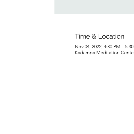
Time & Location
Nov 04, 2022, 4:30 PM – 5:
Kadampa Meditation Center 