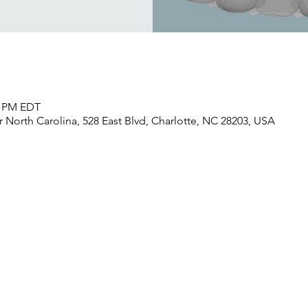
30 PM EDT
North Carolina, 528 East Blvd, Charlotte, NC 28203, USA