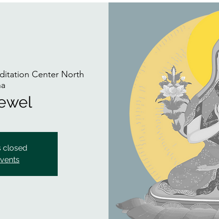
itation Center North
na
Jewel
s closed
events