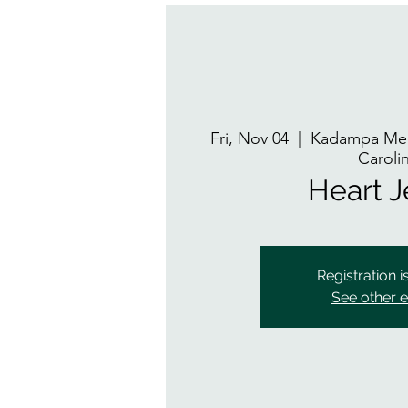
Fri, Nov 04
  |  
Kadampa Med
Caroli
Heart 
Registration i
See other 