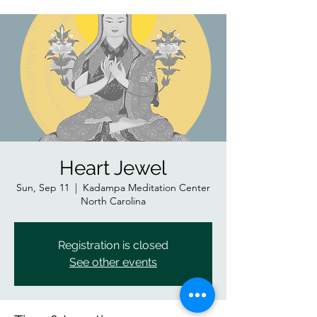
Heart Jewel
Sun, Sep 11
  |  
Kadampa Meditation Center
North Carolina
Registration is closed
See other events