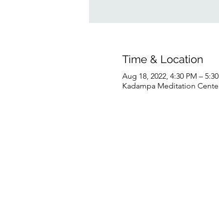
Time & Location
Aug 18, 2022, 4:30 PM – 5:
Kadampa Meditation Center 