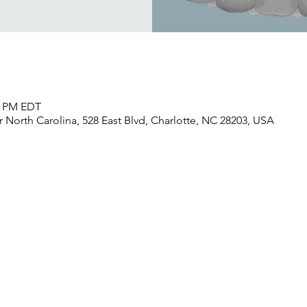
30 PM EDT
North Carolina, 528 East Blvd, Charlotte, NC 28203, USA