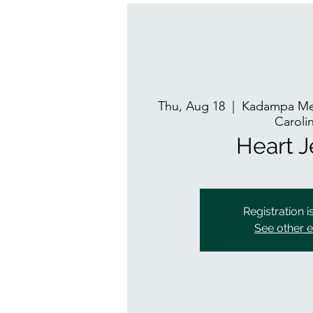
Thu, Aug 18
  |  
Kadampa Med
Caroli
Heart 
Registration i
See other 