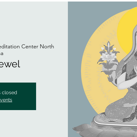
itation Center North
na
Jewel
s closed
events