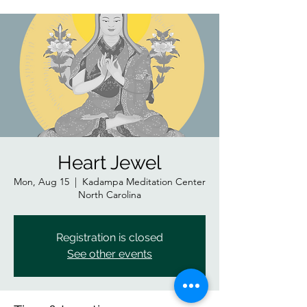
Heart Jewel
Mon, Aug 15
  |  
Kadampa Meditation Center
North Carolina
Registration is closed
See other events