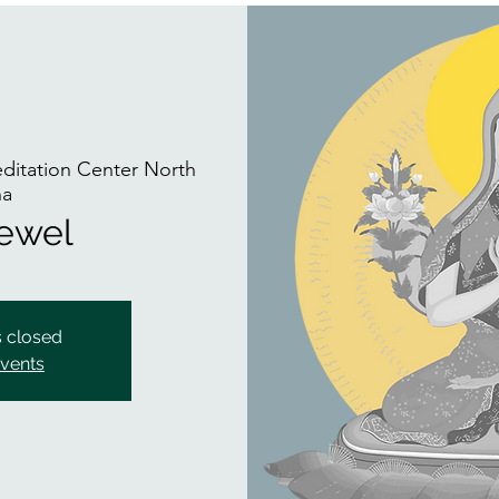
itation Center North
na
Jewel
s closed
events