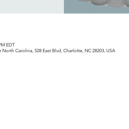
0 PM EDT
North Carolina, 528 East Blvd, Charlotte, NC 28203, USA