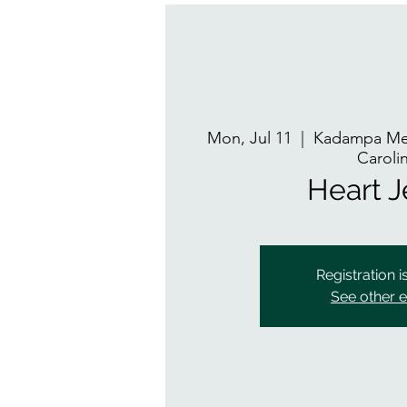
Mon, Jul 11
  |  
Kadampa Med
Caroli
Heart 
Registration i
See other 