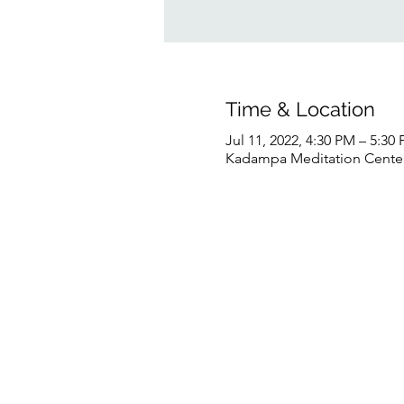
Time & Location
Jul 11, 2022, 4:30 PM – 5:3
Kadampa Meditation Center 