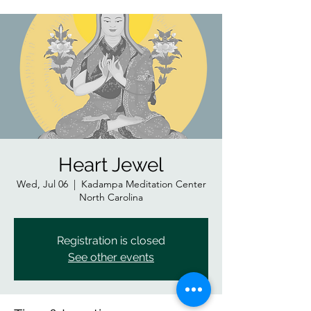
Heart Jewel
Wed, Jul 06
  |  
Kadampa Meditation Center
North Carolina
Registration is closed
See other events