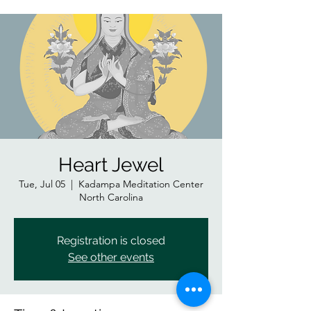
Heart Jewel
Tue, Jul 05
  |  
Kadampa Meditation Center
North Carolina
Registration is closed
See other events