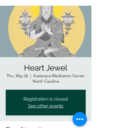
Heart Jewel
Thu, May 26
  |  
Kadampa Meditation Center
North Carolina
Registration is closed
See other events