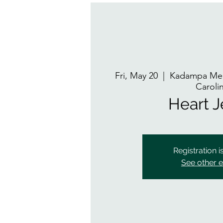
Fri, May 20
  |  
Kadampa Med
Caroli
Heart 
Registration i
See other 