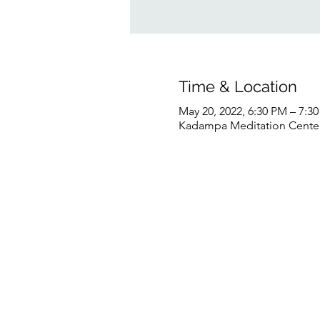
Time & Location
May 20, 2022, 6:30 PM – 7:
Kadampa Meditation Center 