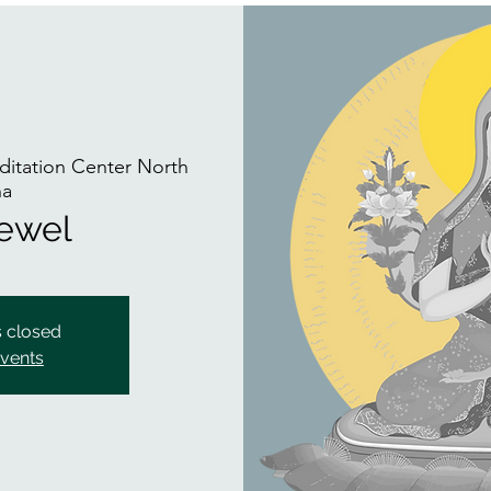
itation Center North
na
Jewel
s closed
events