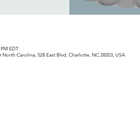
30 PM EDT
North Carolina, 528 East Blvd, Charlotte, NC 28203, USA