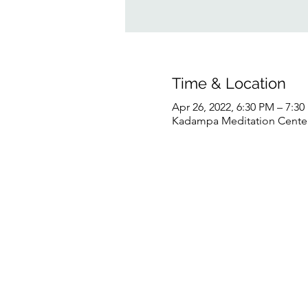
Time & Location
Apr 26, 2022, 6:30 PM – 7:3
Kadampa Meditation Center 