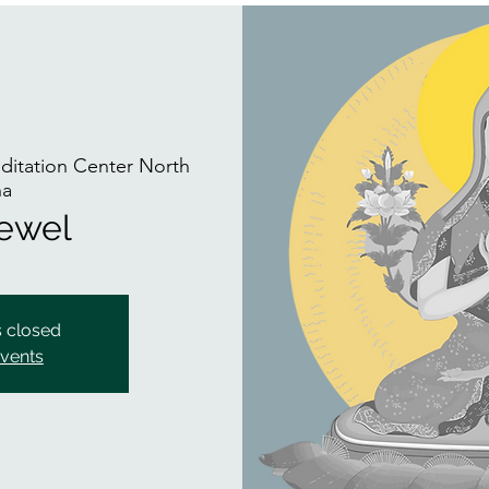
itation Center North
na
Jewel
s closed
events