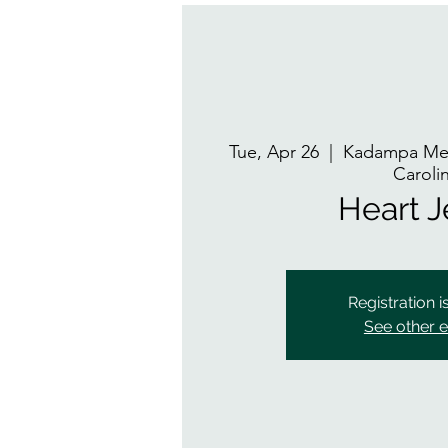
Tue, Apr 26
  |  
Kadampa Med
Caroli
Heart 
Registration i
See other 