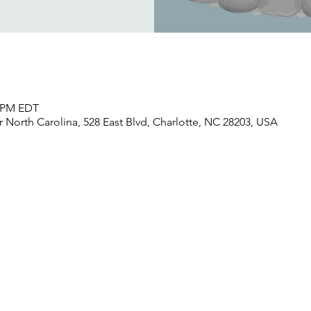
0 PM EDT
North Carolina, 528 East Blvd, Charlotte, NC 28203, USA