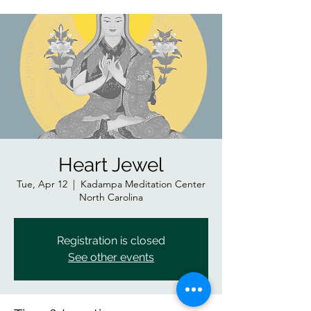
Heart Jewel
Tue, Apr 12
  |  
Kadampa Meditation Center
North Carolina
Registration is closed
See other events