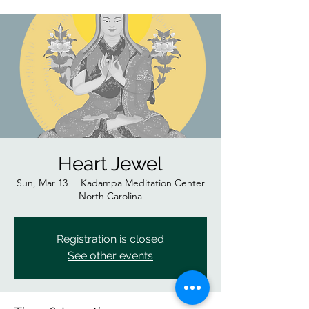
Heart Jewel
Sun, Mar 13
  |  
Kadampa Meditation Center
North Carolina
Registration is closed
See other events