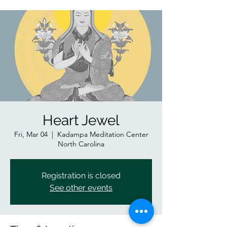
Heart Jewel
Fri, Mar 04
  |  
Kadampa Meditation Center
North Carolina
Registration is closed
See other events