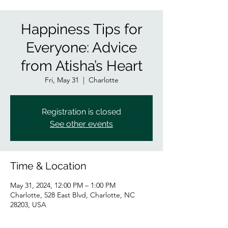
Happiness Tips for
Everyone: Advice
from Atisha’s Heart
Fri, May 31
  |  
Charlotte
Registration is closed
See other events
Time & Location
May 31, 2024, 12:00 PM – 1:00 PM
Charlotte, 528 East Blvd, Charlotte, NC
28203, USA