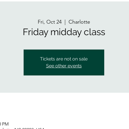
Fri, Oct 24
  |  
Charlotte
Friday midday class
Tickets are not on sale
See other events
00 PM