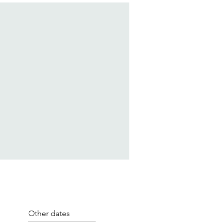
Other dates