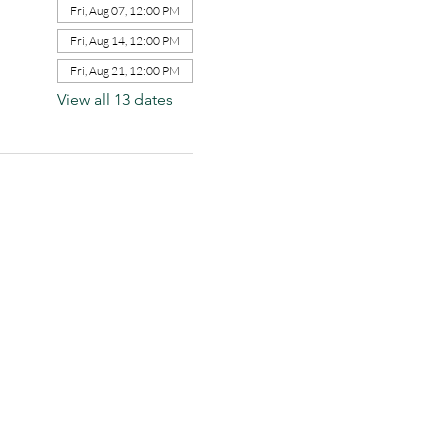
Fri, Aug 07, 12:00 PM
Fri, Aug 14, 12:00 PM
Fri, Aug 21, 12:00 PM
View all 13 dates