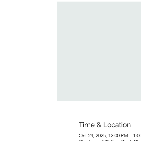
Time & Location
Oct 24, 2025, 12:00 PM – 1: